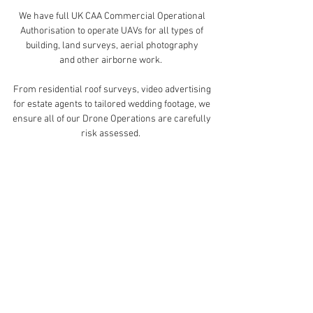
We have full UK CAA Commercial Operational
Authorisation to operate UAVs for all types of
building, land surveys, aerial photography
and other airborne work.
From residential roof surveys, video advertising
for estate agents to tailored wedding footage, we
ensure all of our Drone Operations are carefully
risk assessed.
To ensure a quality product, each drone task is
meticulously tailored to suit the needs of our
clients.
To book our drone services click get in touch
below.
Get in Touch