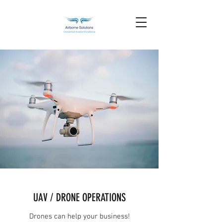
UAV / DRONE OPERATIONS
Drones can help your business!